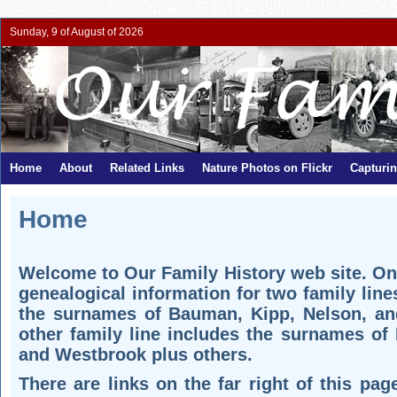
Sunday, 9 of August of 2026
Home
About
Related Links
Nature Photos on Flickr
Capturi
Home
Welcome to Our Family History web site. On 
genealogical information for two family line
the surnames of Bauman, Kipp, Nelson, an
other family line includes the surnames of 
and Westbrook plus others.
There are links on the far right of this pa