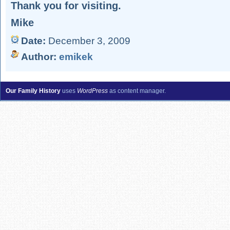
Thank you for visiting.
Mike
Date:
December 3, 2009
Author:
emikek
Our Family History
uses
WordPress
as content manager.