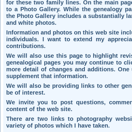
for these two family lines. On the main page
to a Photo Gallery. While the genealogy p
the Photo Gallery includes a substantially l
and white photos.
Information and photos on this web site inc
individuals. I want to extend my apprecia
contributions.
We will also use this page to highlight rev
genealogical pages you may continue to cli
more detail of changes and additions. One u
supplement that information.
We will also be providing links to other ge
be of interest.
We invite you to post questions, comment
content of the web site.
There are two links to photography websi
variety of photos which I have taken.